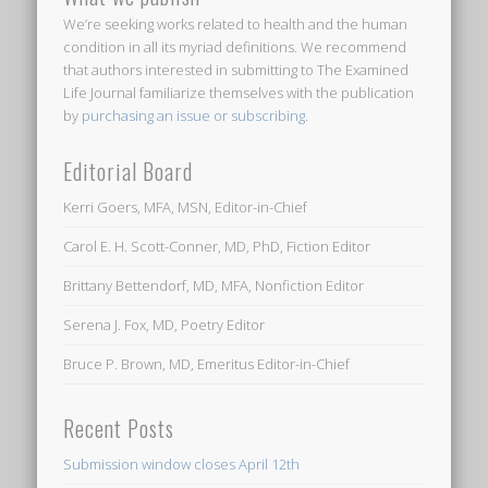
We’re seeking works related to health and the human
condition in all its myriad definitions. We recommend
that authors interested in submitting to
The Examined
Life Journal
familiarize themselves with the publication
by
purchasing an issue or subscribing
.
Editorial Board
Kerri Goers, MFA, MSN, Editor-in-Chief
Carol E. H. Scott-Conner, MD, PhD, Fiction Editor
Brittany Bettendorf, MD, MFA, Nonfiction Editor
Serena J. Fox, MD, Poetry Editor
Bruce P. Brown, MD, Emeritus Editor-in-Chief
Recent Posts
Submission window closes April 12th