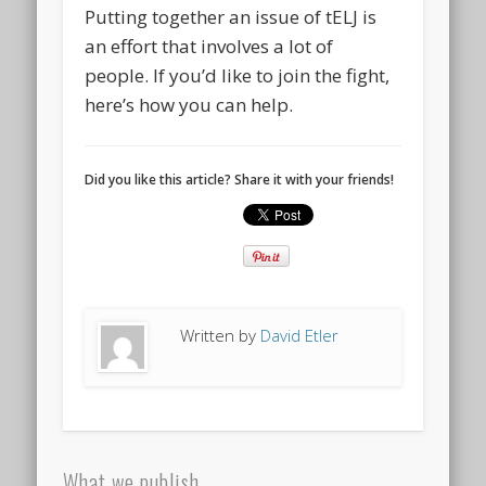
Putting together an issue of tELJ is
an effort that involves a lot of
people. If you’d like to join the fight,
here’s how you can help.
Did you like this article? Share it with your friends!
Written by
David Etler
What we publish