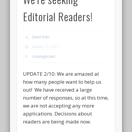
Editorial Readers!
David Etler
January 12, 2015
Uncategorized
UPDATE 2/10: We are amazed at
how many people want to help us
out! We have received a large
number of responses, so at this time,
we are not accepting any more
applications. Decisions about
readers are being made now.