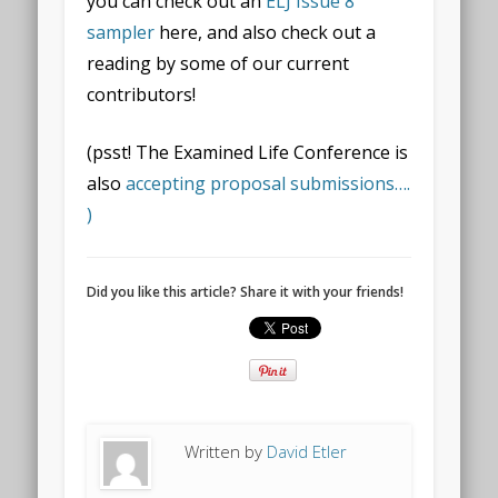
you can check out an
ELJ Issue 8
sampler
here, and also check out a
reading by some of our current
contributors!
(psst! The Examined Life Conference is
also
accepting proposal submissions….
)
Did you like this article? Share it with your friends!
Written by
David Etler