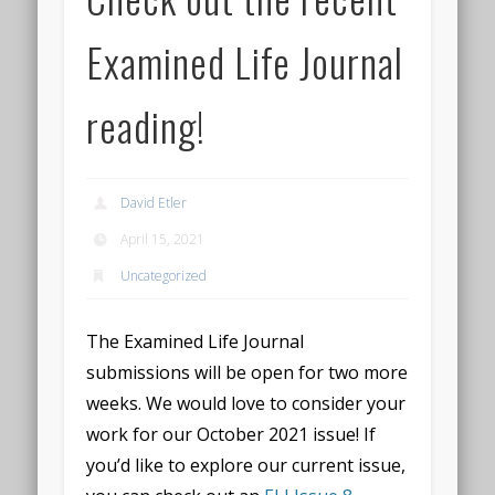
Examined Life Journal
reading!
David Etler
April 15, 2021
Uncategorized
The Examined Life Journal
submissions will be open for two more
weeks. We would love to consider your
work for our October 2021 issue! If
you’d like to explore our current issue,