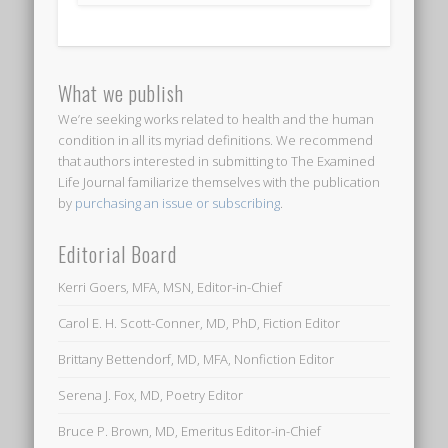
What we publish
We’re seeking works related to health and the human
condition in all its myriad definitions. We recommend
that authors interested in submitting to
The Examined
Life Journal
familiarize themselves with the publication
by
purchasing an issue or subscribing
.
Editorial Board
Kerri Goers, MFA, MSN, Editor-in-Chief
Carol E. H. Scott-Conner, MD, PhD, Fiction Editor
Brittany Bettendorf, MD, MFA, Nonfiction Editor
Serena J. Fox, MD, Poetry Editor
Bruce P. Brown, MD, Emeritus Editor-in-Chief