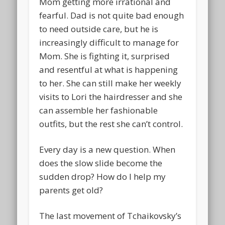
Mom getting more irrational and
fearful. Dad is not quite bad enough
to need outside care, but he is
increasingly difficult to manage for
Mom. She is fighting it, surprised
and resentful at what is happening
to her. She can still make her weekly
visits to Lori the hairdresser and she
can assemble her fashionable
outfits, but the rest she can’t control.
Every day is a new question. When
does the slow slide become the
sudden drop? How do I help my
parents get old?
The last movement of Tchaikovsky’s