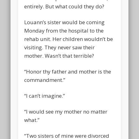
entirely. But what could they do?
Louann’s sister would be coming
Monday from the hospital to the
rehab unit. Her children wouldn’t be
visiting. They never saw their
mother. Wasn’t that terrible?
“Honor thy father and mother is the
commandment.”
“I can’t imagine.”
“I would see my mother no matter
what.”
“Two sisters of mine were divorced