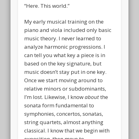
“Here. This world.”
My early musical training on the
piano and viola included only basic
music theory. I never learned to
analyze harmonic progressions. I
can tell you what key a piece is in
based on the key signature, but
music doesn’t stay put in one key.
Once we start moving around to
relative minors or subdominants,
I’m lost. Likewise, I know
about
the
sonata form fundamental to
symphonies, concertos, sonatas,
string quartets, almost anything
classical. I know that we begin with
exposition, then move to