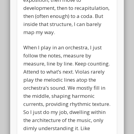
development, then to recapitulation,
then (often enough) to a coda. But
inside that structure, I can barely
map my way.
When I play in an orchestra, I just
follow the notes, measure by
measure, line by line. Keep counting.
Attend to what’s next. Violas rarely
play the melodic lines atop the
orchestra’s sound. We mostly fill in
the middle, shaping harmonic
currents, providing rhythmic texture.
So I just do my job, dwelling within
the architecture of the music, only
dimly understanding it. Like