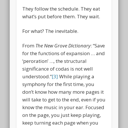
They follow the schedule. They eat
what’s put before them. They wait.
For what? The inevitable.
From
The New Grove Dictionary
: “Save
for the functions of expansion … and
‘peroration’ …, the structural
significance of codas is not well
understood.”
[3]
While playing a
symphony for the first time, you
don’t know how many more pages it
will take to get to the end, even if you
know the music in your ear. Focused
on the page, you just keep playing,
keep turning each page when you