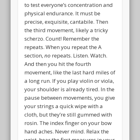
to test everyone’s concentration and
physical endurance. It must be
precise, exquisite, cantabile. Then
the third movement, likely a tricky
scherzo. Count! Remember the
repeats. When you repeat the A
section,
no
repeats. Listen. Watch.
And then you hit the fourth
movement, like the last hard miles of
a long run. If you play violin or viola,
your shoulder is already tired. In the
pause between movements, you give
your strings a quick wipe with a
cloth, but they’re still gummed with
rosin. The index finger on your bow
hand aches. Never mind. Relax the
wrist, hear the first measures in your