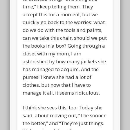
time,” I keep telling them. They
accept this for a moment, but we
quickly go back to the worries: what
do we do with the tools and paints,
can we take this chair, should we put
the books in a box? Going through a
closet with my mom, I am
astonished by how many jackets she
has managed to acquire. And the
purses! I knew she had a lot of
clothes, but now that I have to
manage it all, it seems ridiculous.
I think she sees this, too. Today she
said, about moving out, “The sooner
the better,” and “They’re just things.