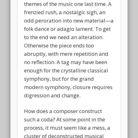
themes of the music one last time. A
frenzied rush, a nostalgic sigh, an
odd peroration into new material—a
folk dance or adagio lament. To get
to the end we need an alteration.
Otherwise the piece ends too
abruptly, with mere repetition and
no reflection. A tag may have been
enough for the crystalline classical
symphony, but for the grand
modern symphony, closure requires
digression and change.
How does a composer construct
such a coda? At some point in the
process, it must seem like a mess, a
cluster of deconstructed musical