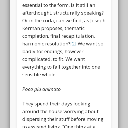
essential to the form. Is it still an
afterthought, structurally speaking?
Or in the coda, can we find, as Joseph
Kerman proposes, thematic
completion, final recapitulation,
harmonic resolution?
[2]
We want so
badly for endings, however
complicated, to fit. We want
everything to fall together into one
sensible whole.
Poco piu animato
They spend their days looking
around the house worrying about
dispersing their stuff before moving
to assisted living. “One thing at a