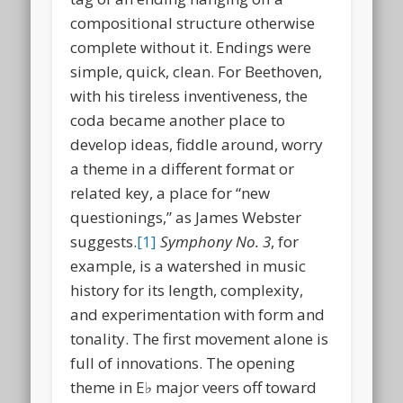
compositional structure otherwise
complete without it. Endings were
simple, quick, clean. For Beethoven,
with his tireless inventiveness, the
coda became another place to
develop ideas, fiddle around, worry
a theme in a different format or
related key, a place for “new
questionings,” as James Webster
suggests.
[1]
Symphony No. 3
, for
example, is a watershed in music
history for its length, complexity,
and experimentation with form and
tonality. The first movement alone is
full of innovations. The opening
theme in E♭ major veers off toward