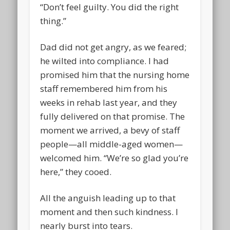
“Don’t feel guilty. You did the right
thing.”
Dad did not get angry, as we feared;
he wilted into compliance. I had
promised him that the nursing home
staff remembered him from his
weeks in rehab last year, and they
fully delivered on that promise. The
moment we arrived, a bevy of staff
people—all middle-aged women—
welcomed him. “We’re so glad you’re
here,” they cooed.
All the anguish leading up to that
moment and then such kindness. I
nearly burst into tears.