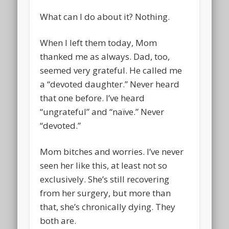
What can I do about it? Nothing.
When I left them today, Mom
thanked me as always. Dad, too,
seemed very grateful. He called me
a “devoted daughter.” Never heard
that one before. I’ve heard
“ungrateful” and “naïve.” Never
“devoted.”
Mom bitches and worries. I’ve never
seen her like this, at least not so
exclusively. She’s still recovering
from her surgery, but more than
that, she’s chronically dying. They
both are.