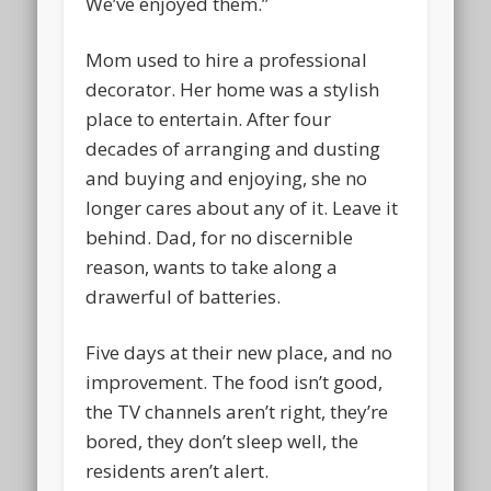
We’ve enjoyed them.”
Mom used to hire a professional
decorator. Her home was a stylish
place to entertain. After four
decades of arranging and dusting
and buying and enjoying, she no
longer cares about any of it. Leave it
behind. Dad, for no discernible
reason, wants to take along a
drawerful of batteries.
Five days at their new place, and no
improvement. The food isn’t good,
the TV channels aren’t right, they’re
bored, they don’t sleep well, the
residents aren’t alert.