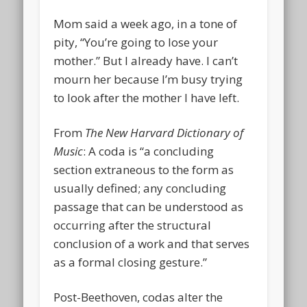
Mom said a week ago, in a tone of
pity, “You’re going to lose your
mother.” But I already have. I can’t
mourn her because I’m busy trying
to look after the mother I have left.
From
The New Harvard Dictionary of
Music
: A coda is “a concluding
section extraneous to the form as
usually defined; any concluding
passage that can be understood as
occurring after the structural
conclusion of a work and that serves
as a formal closing gesture.”
Post-Beethoven, codas alter the