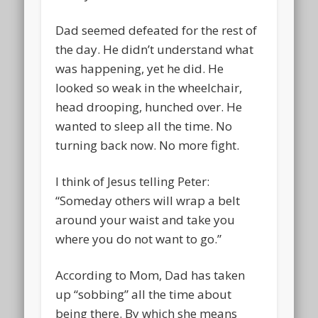
Dad seemed defeated for the rest of
the day. He didn’t understand what
was happening, yet he did. He
looked so weak in the wheelchair,
head drooping, hunched over. He
wanted to sleep all the time. No
turning back now. No more fight.
I think of Jesus telling Peter:
“Someday others will wrap a belt
around your waist and take you
where you do not want to go.”
According to Mom, Dad has taken
up “sobbing” all the time about
being there. By which she means