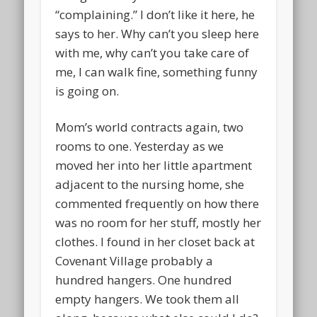
“complaining.” I don’t like it here, he
says to her. Why can’t you sleep here
with me, why can’t you take care of
me, I can walk fine, something funny
is going on.
Mom’s world contracts again, two
rooms to one. Yesterday as we
moved her into her little apartment
adjacent to the nursing home, she
commented frequently on how there
was no room for her stuff, mostly her
clothes. I found in her closet back at
Covenant Village probably a
hundred hangers. One hundred
empty hangers. We took them all