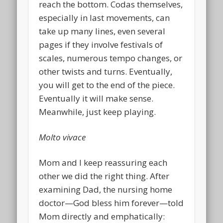
reach the bottom. Codas themselves,
especially in last movements, can
take up many lines, even several
pages if they involve festivals of
scales, numerous tempo changes, or
other twists and turns. Eventually,
you will get to the end of the piece.
Eventually it will make sense.
Meanwhile, just keep playing.
Molto vivace
Mom and I keep reassuring each
other we did the right thing. After
examining Dad, the nursing home
doctor—God bless him forever—told
Mom directly and emphatically: