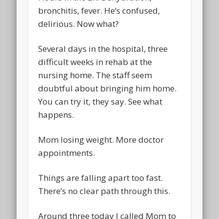
bronchitis, fever. He’s confused,
delirious. Now what?
Several days in the hospital, three
difficult weeks in rehab at the
nursing home. The staff seem
doubtful about bringing him home.
You can try it, they say. See what
happens.
Mom losing weight. More doctor
appointments.
Things are falling apart too fast.
There’s no clear path through this.
Around three today I called Mom to