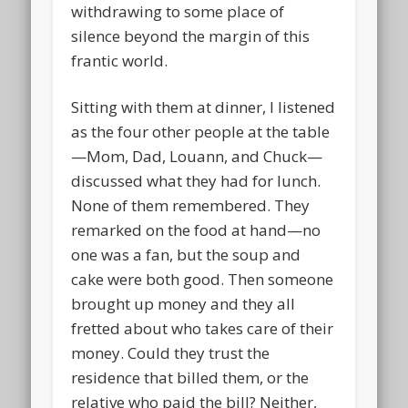
withdrawing to some place of
silence beyond the margin of this
frantic world.
Sitting with them at dinner, I listened
as the four other people at the table
—Mom, Dad, Louann, and Chuck—
discussed what they had for lunch.
None of them remembered. They
remarked on the food at hand—no
one was a fan, but the soup and
cake were both good. Then someone
brought up money and they all
fretted about who takes care of their
money. Could they trust the
residence that billed them, or the
relative who paid the bill? Neither,