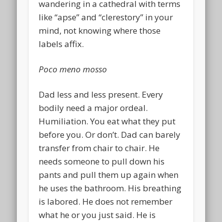
wandering in a cathedral with terms
like “apse” and “clerestory” in your
mind, not knowing where those
labels affix.
Poco meno mosso
Dad less and less present. Every
bodily need a major ordeal.
Humiliation. You eat what they put
before you. Or don’t. Dad can barely
transfer from chair to chair. He
needs someone to pull down his
pants and pull them up again when
he uses the bathroom. His breathing
is labored. He does not remember
what he or you just said. He is