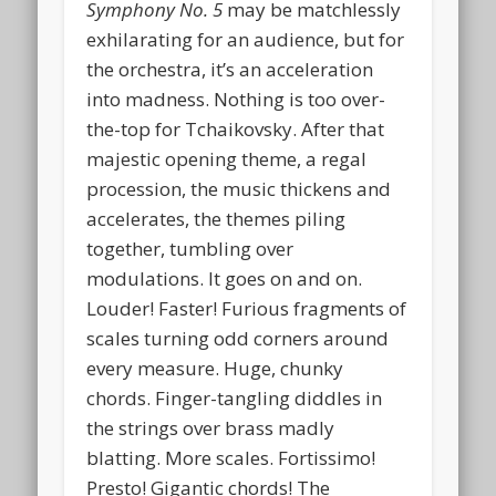
Symphony No. 5
may be matchlessly
exhilarating for an audience, but for
the orchestra, it’s an acceleration
into madness. Nothing is too over-
the-top for Tchaikovsky. After that
majestic opening theme, a regal
procession, the music thickens and
accelerates, the themes piling
together, tumbling over
modulations. It goes on and on.
Louder! Faster! Furious fragments of
scales turning odd corners around
every measure. Huge, chunky
chords. Finger-tangling diddles in
the strings over brass madly
blatting. More scales. Fortissimo!
Presto! Gigantic chords! The