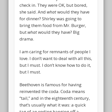
check in. They were OK, but bored,
she said. And
what
would they have
for dinner? Shirley was going to
bring them food from Mr. Burger,
but
what
would they have? Big
drama.
I am caring for remnants of people I
love. I don’t want to deal with all this,
but I must. I don’t know how to do it,
but I must.
Beethoven is famous for having
reinvented the coda. Coda means
“tail,” and in the eighteenth century,
that’s usually what it was: a quick
tag of an ending hanging off a