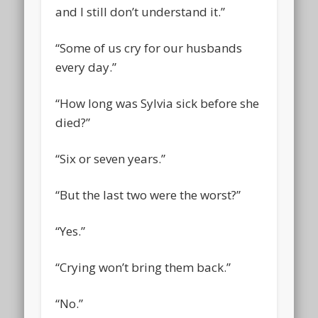
and I still don’t understand it.”
“Some of us cry for our husbands
every day.”
“How long was Sylvia sick before she
died?”
“Six or seven years.”
“But the last two were the worst?”
“Yes.”
“Crying won’t bring them back.”
“No.”