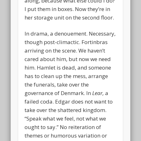
along, because what else could I do?
I put them in boxes. Now they’re in
her storage unit on the second floor.
In drama, a denouement. Necessary,
though post-climactic. Fortinbras
arriving on the scene. We haven’t
cared about him, but now we need
him. Hamlet is dead, and someone
has to clean up the mess, arrange
the funerals, take over the
governance of Denmark. In
Lear,
a
failed coda. Edgar does not want to
take over the shattered kingdom.
“Speak what we feel, not what we
ought to say.” No reiteration of
themes or humorous variation or