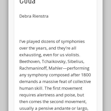
Debra Rienstra
I’ve played dozens of symphonies
over the years, and they’re all
exhausting, even for us violists.
Beethoven, Tchaikovsky, Sibelius,
Rachmaninoff, Mahler—performing
any symphony composed after 1800
demands a massive feat of collective
human skill. The first movement
requires alertness and poise, but
then comes the second movement,
usually a pensive andante or largo,