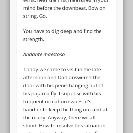
mind before the downbeat. Bow on
string. Go.
You have to dig deep and find the
strength.
Andante maestoso
Today we came to visit in the late
afternoon and Dad answered the
door with his penis hanging out of
his pajama fly. I suppose with his
frequent urination issues, it’s
handier to keep the thing out and at
the ready. Anyway, there we all
stood. How to resolve this situation