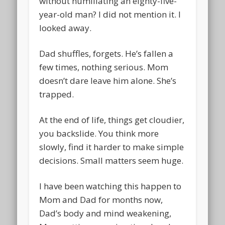
without humiliating an eighty-five-
year-old man? I did not mention it. I
looked away.
Dad shuffles, forgets. He’s fallen a
few times, nothing serious. Mom
doesn’t dare leave him alone. She’s
trapped.
At the end of life, things get cloudier,
you backslide. You think more
slowly, find it harder to make simple
decisions. Small matters seem huge.
I have been watching this happen to
Mom and Dad for months now,
Dad’s body and mind weakening,