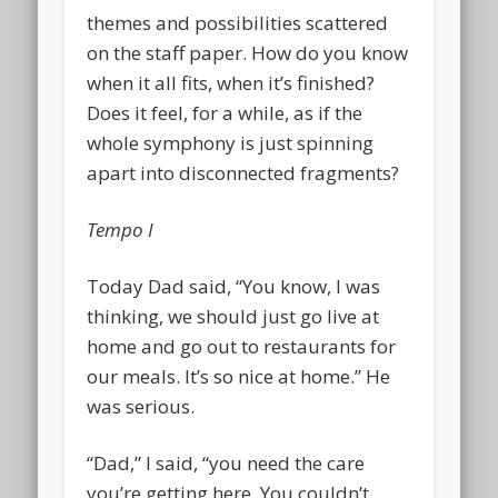
themes and possibilities scattered
on the staff paper. How do you know
when it all fits, when it’s finished?
Does it feel, for a while, as if the
whole symphony is just spinning
apart into disconnected fragments?
Tempo I
Today Dad said, “You know, I was
thinking, we should just go live at
home and go out to restaurants for
our meals. It’s so nice at home.” He
was serious.
“Dad,” I said, “you need the care
you’re getting here. You couldn’t