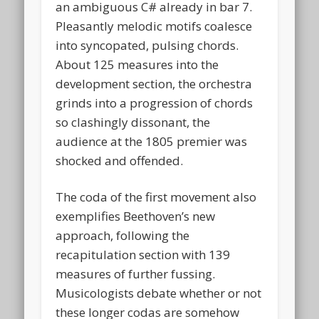
an ambiguous C# already in bar 7.
Pleasantly melodic motifs coalesce
into syncopated, pulsing chords.
About 125 measures into the
development section, the orchestra
grinds into a progression of chords
so clashingly dissonant, the
audience at the 1805 premier was
shocked and offended.
The coda of the first movement also
exemplifies Beethoven’s new
approach, following the
recapitulation section with 139
measures of further fussing.
Musicologists debate whether or not
these longer codas are somehow