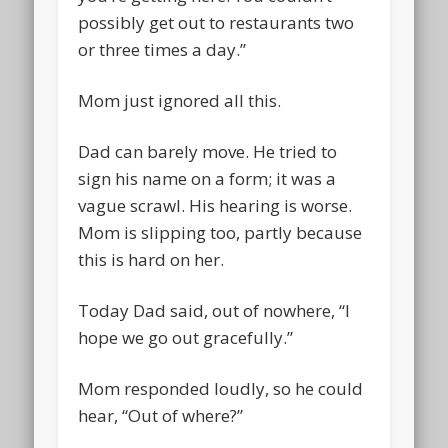
possibly get out to restaurants two
or three times a day.”
Mom just ignored all this.
Dad can barely move. He tried to
sign his name on a form; it was a
vague scrawl. His hearing is worse.
Mom is slipping too, partly because
this is hard on her.
Today Dad said, out of nowhere, “I
hope we go out gracefully.”
Mom responded loudly, so he could
hear, “Out of where?”