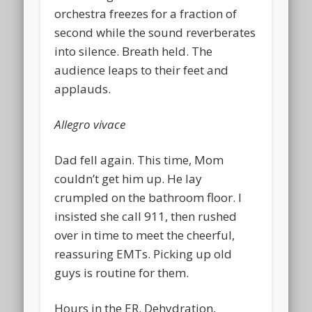
orchestra freezes for a fraction of
second while the sound reverberates
into silence. Breath held. The
audience leaps to their feet and
applauds.
Allegro vivace
Dad fell again. This time, Mom
couldn’t get him up. He lay
crumpled on the bathroom floor. I
insisted she call 911, then rushed
over in time to meet the cheerful,
reassuring EMTs. Picking up old
guys is routine for them.
Hours in the ER. Dehydration,